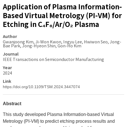
Application of Plasma Information-
Based Virtual Metrology (PI-VM) for
Etching in C₄F₈/Ar/O₂ Plasma
Author
Gwanjoong Kim, Ji-Won Kwon, Ingyu Lee, Hwiwon Seo, Jong-
Bae Park, Jong-Hyeon Shin, Gon-Ho Kim
Journal
IEEE Transactions on Semiconductor Manufacturing
Year
2024
Link
https://doi.org/10.1109/TSM.2024.3447074
Abstract
This study developed Plasma Information-based Virtual
Metrology (PI-VM) to predict etching process results and