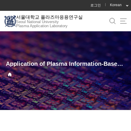
바
Korean
로그인
로
서울대학교 플라즈마응용연구실
가
Seoul National University
기
Plasma Application Laboratory
메
뉴
Application of Plasma Information-Based Virtual Metrology (PI-VM) for Etching in C₄F₈/Ar/O₂ Plasma