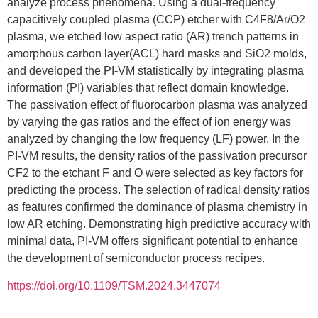
analyze process phenomena. Using a dual-frequency
capacitively coupled plasma (CCP) etcher with C4F8/Ar/O2
plasma, we etched low aspect ratio (AR) trench patterns in
amorphous carbon layer(ACL) hard masks and SiO2 molds,
and developed the PI-VM statistically by integrating plasma
information (PI) variables that reflect domain knowledge.
The passivation effect of fluorocarbon plasma was analyzed
by varying the gas ratios and the effect of ion energy was
analyzed by changing the low frequency (LF) power. In the
PI-VM results, the density ratios of the passivation precursor
CF2 to the etchant F and O were selected as key factors for
predicting the process. The selection of radical density ratios
as features confirmed the dominance of plasma chemistry in
low AR etching. Demonstrating high predictive accuracy with
minimal data, PI-VM offers significant potential to enhance
the development of semiconductor process recipes.
https://doi.org/10.1109/TSM.2024.3447074