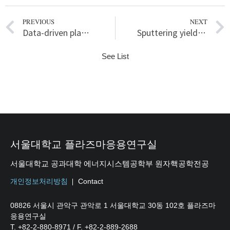
PREVIOUS
NEXT
Data-driven plasma science based plasma etching process design in OLED mass production referring to PI-VM
Sputtering yield increase with fluence in low-energy argon plasma-tungsten interaction
See List
서울대학교 플라즈마응용연구실
서울대학교 공과대학 에너지시스템공학부 원자핵공학전공
개인정보처리방침
Contact
08826 서울시 관악구 관악로 1 서울대학교 30동 102호 플라즈마
응용연구실
T. +82-2-880-8971 / F. +82-2-889-2688