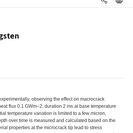
ngsten
experimentally, observing the effect on macrocrack
, heat flux 0.1 GWm−2, duration 2 ms at base temperature
ial temperature variation is limited to a few micron,
depth over time is measured and calculated based on the
al properties at the microcrack tip lead to stress