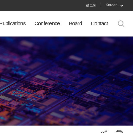
Korean
로그인
Publications
Conference
Board
Contact