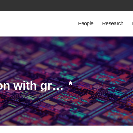
People
Research
Macrocrack propagation with grain growth on transient heat loaded tungsten