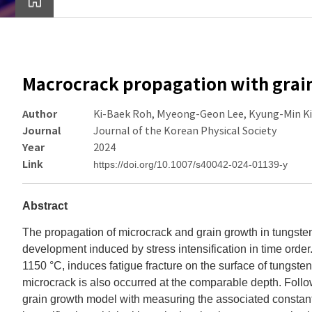
Macrocrack propagation with grain
Author
Ki-Baek Roh, Myeong-Geon Lee, Kyung-Min K
Journal
Journal of the Korean Physical Society
Year
2024
Link
https://doi.org/10.1007/s40042-024-01139-y
Abstract
The propagation of microcrack and grain growth in tungsten
development induced by stress intensification in time order
1150 °C, induces fatigue fracture on the surface of tungsten,
microcrack is also occurred at the comparable depth. Follo
grain growth model with measuring the associated constants 