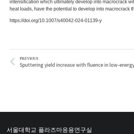
intensification which ultimately develop into macrocrack wi
heat loads, have the potential to develop into macrocrack t
https://doi.org/10.1007/s40042-024-01139-y
PREVIOUS
서울대학교 플라즈마응용연구실