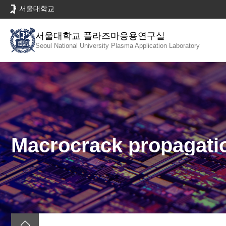
바
서울대학교
로
가
서울대학교 플라즈마응용연구실
기
Seoul National University
Plasma Application Laboratory
메
뉴