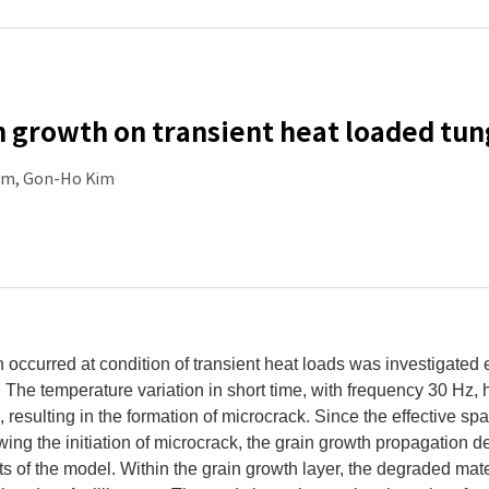
 growth on transient heat loaded tu
im, Gon-Ho Kim
 occurred at condition of transient heat loads was investigated 
. The temperature variation in short time, with frequency 30 Hz
 resulting in the formation of microcrack. Since the effective spat
wing the initiation of microcrack, the grain growth propagation 
of the model. Within the grain growth layer, the degraded materi