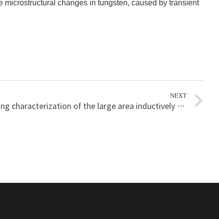
ce microstructural changes in tungsten, caused by transient
NEXT
Plasma heating characterization of the large area inductively coupled plasma etchers with the plasma information for managing the mass production