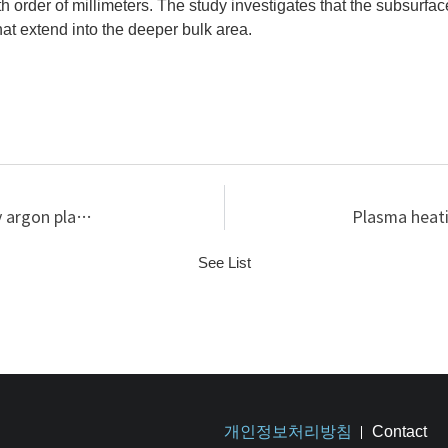
th order of millimeters. The study investigates that the subsurfa
hat extend into the deeper bulk area.
Sputtering yield increase with fluence in low-energy argon plasma-tungsten interaction
See List
개인정보처리방침
Contact