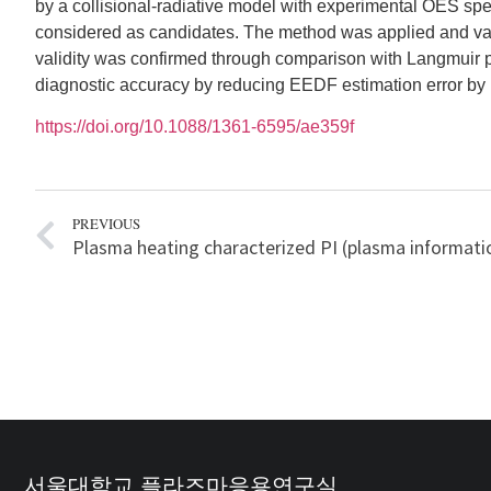
by a collisional-radiative model with experimental OES 
considered as candidates. The method was applied and vali
validity was confirmed through comparison with Langmuir
diagnostic accuracy by reducing EEDF estimation error by mo
https://doi.org/10.1088/1361-6595/ae359f
PREVIOUS
서울대학교 플라즈마응용연구실