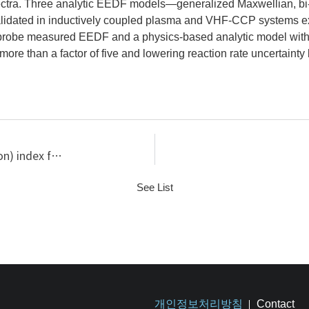
spectra. Three analytic EEDF models—generalized Maxwellian, 
dated in inductively coupled plasma and VHF-CCP systems exhib
 probe measured EEDF and a physics-based analytic model with
re than a factor of five and lowering reaction rate uncertainty
Plasma heating characterized PI (plasma information) index for large-area capacitively coupled RF discharges in the mass production system
See List
개인정보처리방침
Contact