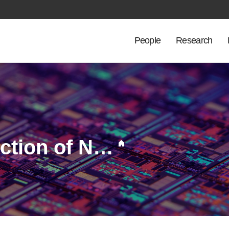
People
Research
Physics-Informed Selection of Non-Maxwellian EEDF Models for Reliable OES-Based Plasma Diagnostics