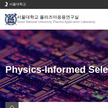
바
서울대학교
로
가
서울대학교 플라즈마응용연구실
기
Seoul National University
Plasma Application Laboratory
메
뉴