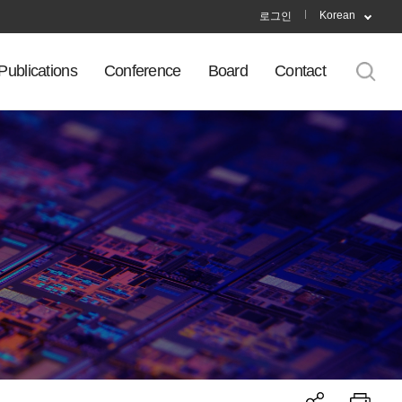
Korean
로그인
Publications
Conference
Board
Contact