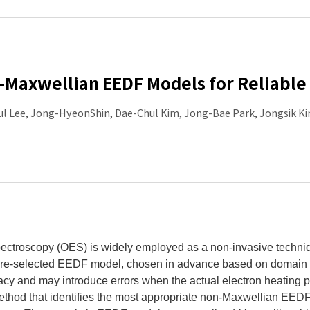
-Maxwellian EEDF Models for Reliabl
ul Lee, Jong-HyeonShin, Dae-Chul Kim, Jong-Bae Park, Jongsik 
ectroscopy (OES) is widely employed as a non-invasive techniqu
e-selected EEDF model, chosen in advance based on domain kno
cy and may introduce errors when the actual electron heating 
thod that identifies the most appropriate non-Maxwellian EEDF 