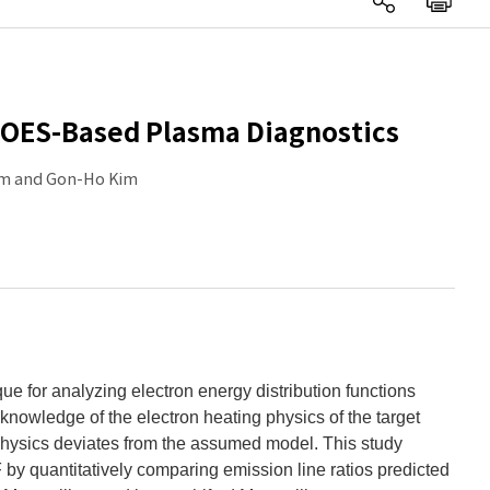
e OES-Based Plasma Diagnostics
Kim and Gon-Ho Kim
e for analyzing electron energy distribution functions
wledge of the electron heating physics of the target
physics deviates from the assumed model. This study
by quantitatively comparing emission line ratios predicted