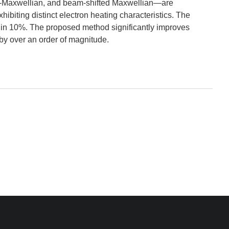
bi-Maxwellian, and beam-shifted Maxwellian—are
iting distinct electron heating characteristics. The
in 10%. The proposed method significantly improves
 by over an order of magnitude.