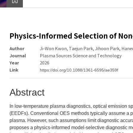
Physics-Informed Selection of Non
Author
Ji-Won Kwon, Taejun Park, Jihoon Park, Hane
Journal
Plasma Sources Science and Technology
Year
2026
Link
https://doi.org/10.1088/1361-6595/ae359f
Abstract
In low-temperature plasma diagnostics, optical emission sp
(EEDFs). Conventional OES methods typically assume a pr
plasma. However, such assumptions limit diagnostic accura
proposes a physics-informed model-selective diagnostic me